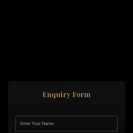
Enquiry Form