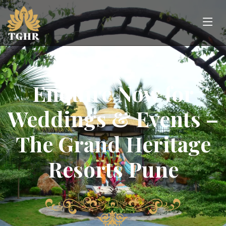
Enquire Now for
Weddings & Events –
The Grand Heritage
Resorts Pune