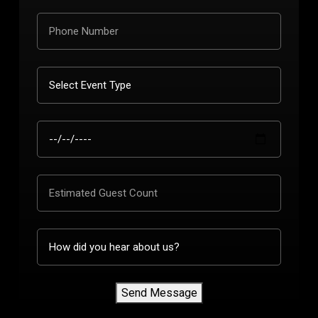
Send Message