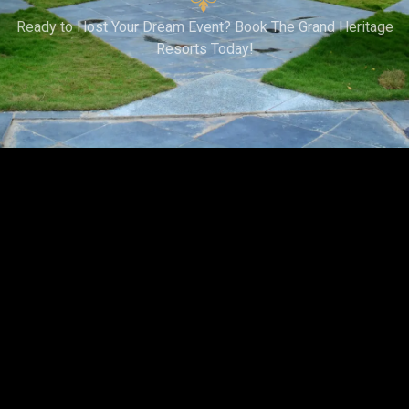
Ready to Host Your Dream Event? Book The Grand Heritage
Resorts Today!