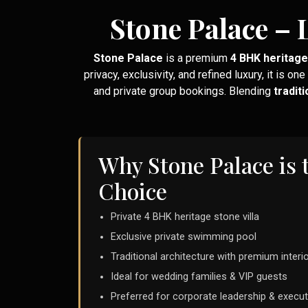
Stone Palace – 
Stone Palace
is a premium
4 BHK heritage 
privacy, exclusivity, and refined luxury, it is one
and private group bookings. Blending
tradit
Why Stone Palace is 
Choice
Private 4 BHK heritage stone villa
Exclusive private swimming pool
Traditional architecture with premium interi
Ideal for wedding families & VIP guests
Preferred for corporate leadership & execut