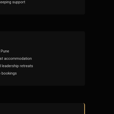
eeping support
r Pune
est accommodation
 leadership retreats
p bookings