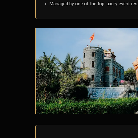
Managed by one of the top luxury event res