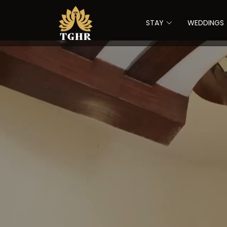
STAY
WEDDINGS