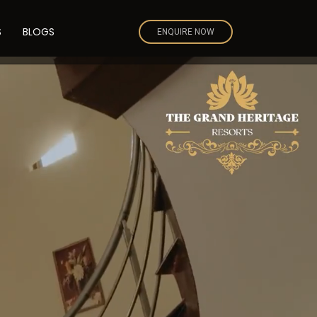
S
BLOGS
ENQUIRE NOW