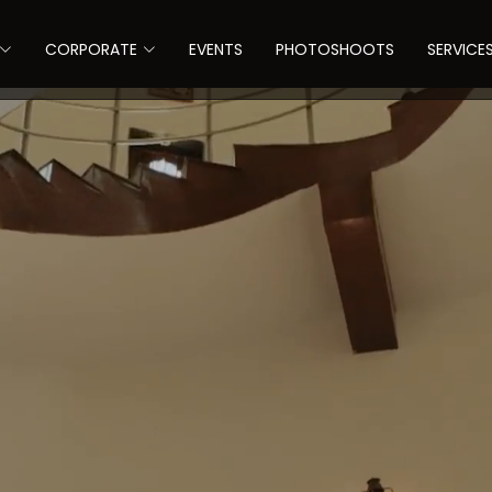
CORPORATE
EVENTS
PHOTOSHOOTS
SERVICE