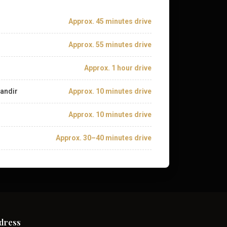
Approx. 45 minutes drive
Approx. 55 minutes drive
Approx. 1 hour drive
andir
Approx. 10 minutes drive
Approx. 10 minutes drive
Approx. 30–40 minutes drive
dress