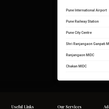
Pune International Airport
Pune Railway Station
Pune City Centre
Shri Ranjangaon Ganpati M
Ranjangaon MIDC
Chakan MIDC
Useful Links
Our Services
Ad