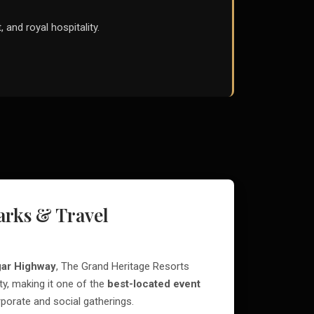
, and royal hospitality.
rks & Travel
ar Highway
, The Grand Heritage Resorts
ty, making it one of the
best-located event
porate and social gatherings.