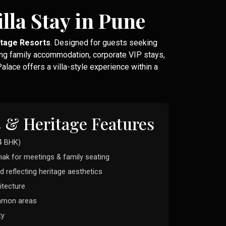
lla Stay in Pune
itage Resorts
. Designed for guests seeking
ng family accommodation, corporate VIP stays,
lace offers a villa-style experience within a
s & Heritage Features
4 BHK)
hak for meetings & family seating
d reflecting heritage aesthetics
itecture
ommon areas
ty