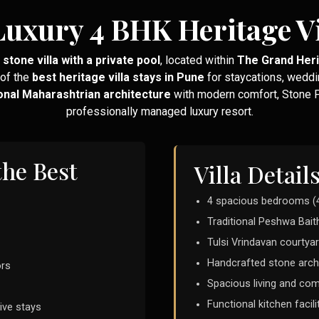
Luxury 4 BHK Heritage Vi
stone villa with a private pool
, located within
The Grand Her
 of the
best heritage villa stays in Pune
for staycations, weddi
ional Maharashtrian architecture
with modern comfort, Stone Pa
professionally managed luxury resort.
the Best
Villa Detail
4 spacious bedrooms (
Traditional Peshwa Bait
Tulsi Vrindavan courtyar
Handcrafted stone arch
ors
Spacious living and c
Functional kitchen facili
ive stays