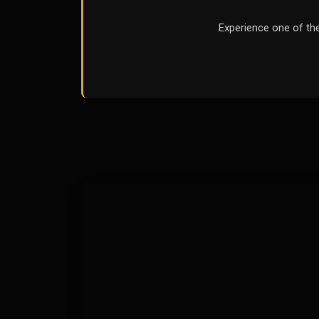
Experience one of th