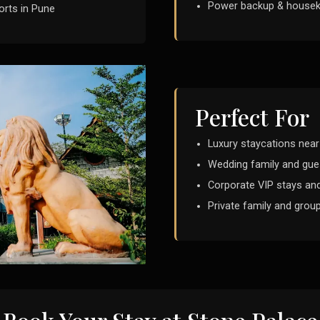
Power backup & housek
orts in Pune
Perfect For
Luxury staycations nea
Wedding family and gu
Corporate VIP stays and
Private family and grou