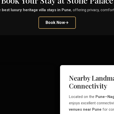
Book Your Stay at Stone Palace
e
best luxury heritage villa stays in Pune
, offering privacy, comfort
Book Now
→
Nearby Landma
Connectivity
Located on the
Pune–Nag
enjoys excellent connectivi
venues near Pune
for cor