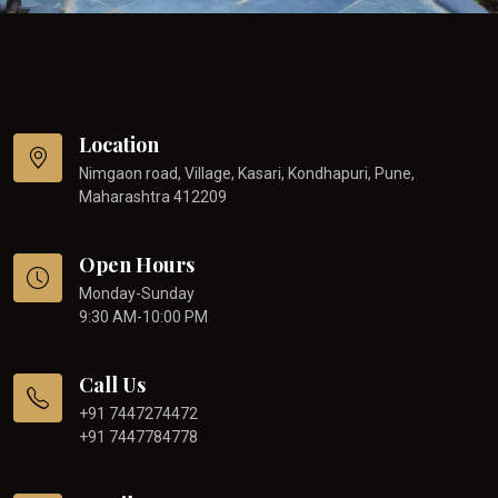
Location
Nimgaon road, Village, Kasari, Kondhapuri, Pune,
Maharashtra 412209
Open Hours
Monday-Sunday
9:30 AM-10:00 PM
Call Us
+91 7447274472
+91 7447784778