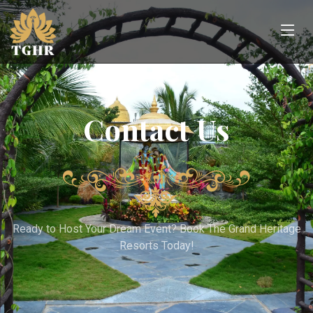
Contact Us
Ready to Host Your Dream Event? Book The Grand Heritage
Resorts Today!