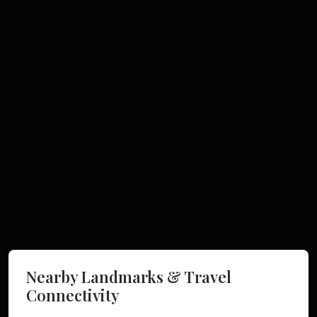
Nearby Landmarks & Travel
Connectivity