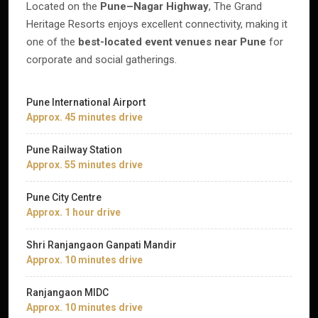
Located on the
Pune–Nagar Highway
, The Grand
Heritage Resorts enjoys excellent connectivity, making it
one of the
best-located event venues near Pune
for
corporate and social gatherings.
Pune International Airport
Approx. 45 minutes drive
Pune Railway Station
Approx. 55 minutes drive
Pune City Centre
Approx. 1 hour drive
Shri Ranjangaon Ganpati Mandir
Approx. 10 minutes drive
Ranjangaon MIDC
Approx. 10 minutes drive