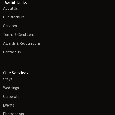
Useful Links
About Us
Our Brochure
Services
Terms & Conditions
Awards & Recognitions
Contact Us
Our Services
Stays
Weddings
Corporate
Events
Photoshoots