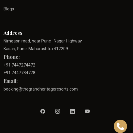
Blogs
Address
Nimgaon road, near Pune–Nagar Highway,
Kasari, Pune, Maharashtra 412209
Phone:
+91 7447274472
+91 7447784778
Email:
booking@thegrandheritageresorts.com