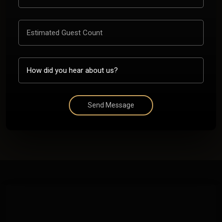
Send Message