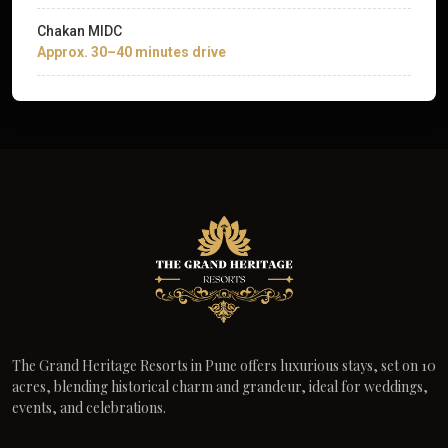
Chakan MIDC
Approx. 30–40 minutes drive
The Grand Heritage Resorts in Pune offers luxurious stays, set on 10
acres, blending historical charm and grandeur, ideal for weddings,
events, and celebrations.