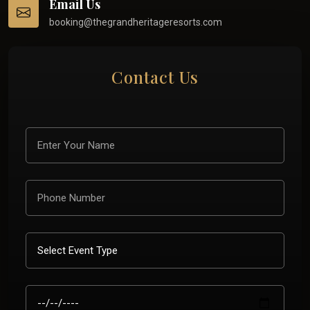
Email Us
booking@thegrandheritageresorts.com
Contact Us