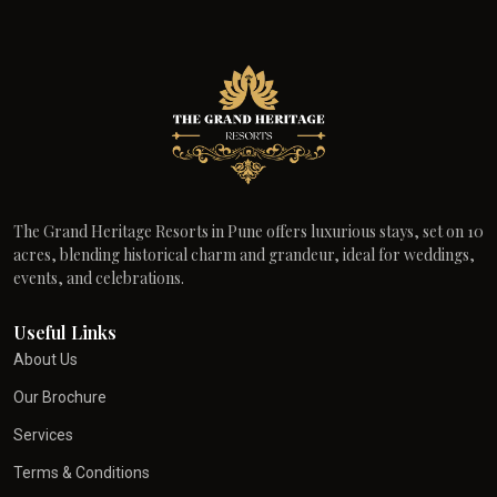
The Grand Heritage Resorts in Pune offers luxurious stays, set on 10
acres, blending historical charm and grandeur, ideal for weddings,
events, and celebrations.
Useful Links
About Us
Our Brochure
Services
Terms & Conditions