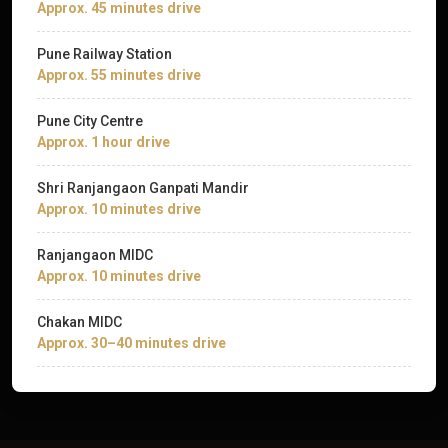
Approx. 45 minutes drive
Pune Railway Station
Approx. 55 minutes drive
Pune City Centre
Approx. 1 hour drive
Shri Ranjangaon Ganpati Mandir
Approx. 10 minutes drive
Ranjangaon MIDC
Approx. 10 minutes drive
Chakan MIDC
Approx. 30–40 minutes drive