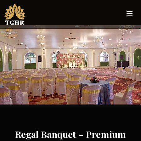
Regal Banquet – Premium