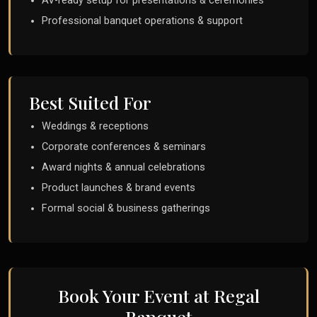
AV-ready setup for presentations & ceremonies
Professional banquet operations & support
Best Suited For
Weddings & receptions
Corporate conferences & seminars
Award nights & annual celebrations
Product launches & brand events
Formal social & business gatherings
Book Your Event at Regal
Banquet