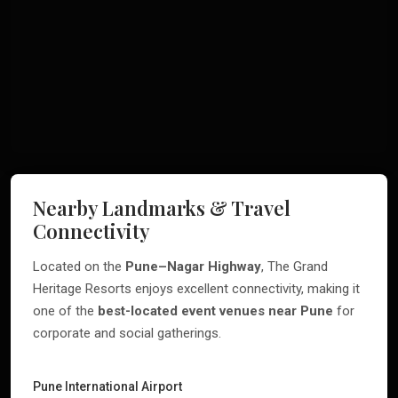
Nearby Landmarks & Travel
Connectivity
Located on the
Pune–Nagar Highway
, The Grand
Heritage Resorts enjoys excellent connectivity, making it
one of the
best-located event venues near Pune
for
corporate and social gatherings.
Pune International Airport