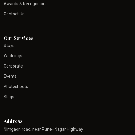
Awards & Recognitions
Contact Us
Our Services
Stays
Weddings
Corporate
Events
Photoshoots
Blogs
Address
Nimgaon road, near Pune–Nagar Highway,