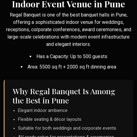
Indoor Event Venue in Pune
Regal Banquet is one of the best banquet halls in Pune,
offering a sophisticated indoor venue for weddings,
receptions, corporate conferences, award ceremonies, and
large-scale celebrations with modern event infrastructure
and elegant interiors.
Has a Capacity: Up to 500 guests
Area: 5500 sq ft + 2000 sq ft dinning area
Why Regal Banquet Is Among
the Best in Pune
Elegant indoor ambience
Flexible seating & décor layouts
Suitable for both weddings and corporate events