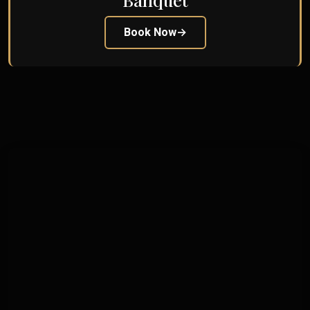
Book Now
→