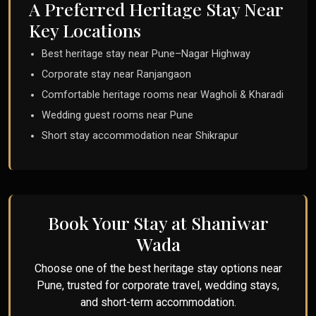
A Preferred Heritage Stay Near
Key Locations
Best heritage stay near Pune–Nagar Highway
Corporate stay near Ranjangaon
Comfortable heritage rooms near Wagholi & Kharadi
Wedding guest rooms near Pune
Short stay accommodation near Shikrapur
Book Your Stay at Shaniwar
Wada
Choose one of the best heritage stay options near
Pune, trusted for corporate travel, wedding stays,
and short-term accommodation.