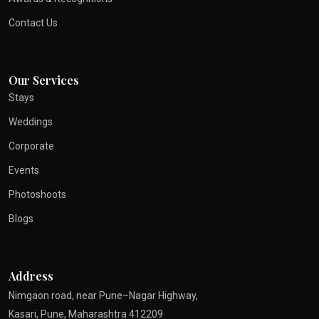
Contact Us
Our Services
Stays
Weddings
Corporate
Events
Photoshoots
Blogs
Address
Nimgaon road, near Pune–Nagar Highway,
Kasari, Pune, Maharashtra 412209