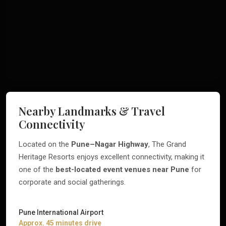
Nearby Landmarks & Travel
Connectivity
Located on the
Pune–Nagar Highway
, The Grand
Heritage Resorts enjoys excellent connectivity, making it
one of the
best-located event venues near Pune
for
corporate and social gatherings.
Pune International Airport
Approx. 45 minutes drive