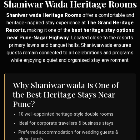
Shaniwar Wada Heritage Rooms
Shaniwar wada Heritage Rooms
offer a comfortable and
heritage-inspired stay experience at
The Grand Heritage
Resorts
, making it one of the
best heritage stay options
near Pune-Nagar Highway
. Located close to the resorts
primary lawns and banquet halls, Shaniwarwada ensures
guests remain connected to all celebrations and programs
while enjoying a quiet and organised stay environment.
Why Shaniwar wada Is One of
the Best Heritage Stays Near
Pune?
10 well-appointed heritage-style double rooms
Ideal for corporate travellers & business stays
Preferred accommodation for wedding guests &
close family