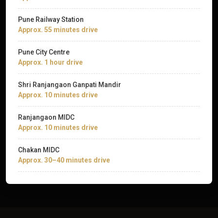
Pune Railway Station
Approx. 55 minutes drive
Pune City Centre
Approx. 1 hour drive
Shri Ranjangaon Ganpati Mandir
Approx. 10 minutes drive
Ranjangaon MIDC
Approx. 10 minutes drive
Chakan MIDC
Approx. 30–40 minutes drive