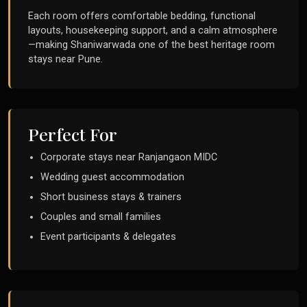
Each room offers comfortable bedding, functional
layouts, housekeeping support, and a calm atmosphere
—making Shaniwarwada one of the best heritage room
stays near Pune.
Perfect For
Corporate stays near Ranjangaon MIDC
Wedding guest accommodation
Short business stays & trainers
Couples and small families
Event participants & delegates