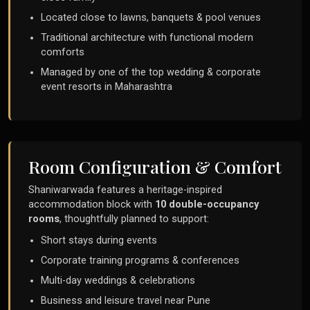
Located close to lawns, banquets & pool venues
Traditional architecture with functional modern
comforts
Managed by one of the top wedding & corporate
event resorts in Maharashtra
Room Configuration & Comfort
Shaniwarwada features a heritage-inspired
accommodation block with
10 double-occupancy
rooms
, thoughtfully planned to support:
Short stays during events
Corporate training programs & conferences
Multi-day weddings & celebrations
Business and leisure travel near Pune