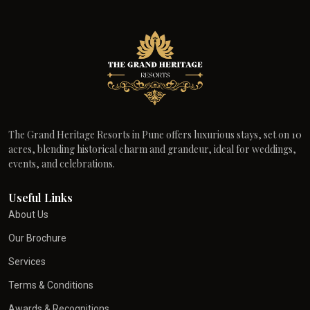
The Grand Heritage Resorts in Pune offers luxurious stays, set on 10
acres, blending historical charm and grandeur, ideal for weddings,
events, and celebrations.
Useful Links
About Us
Our Brochure
Services
Terms & Conditions
Awards & Recognitions