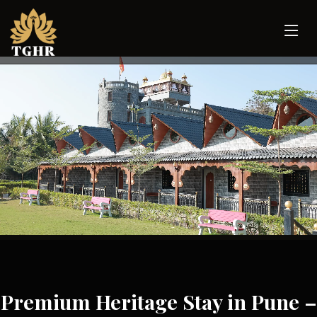
Premium Heritage Stay in Pune –