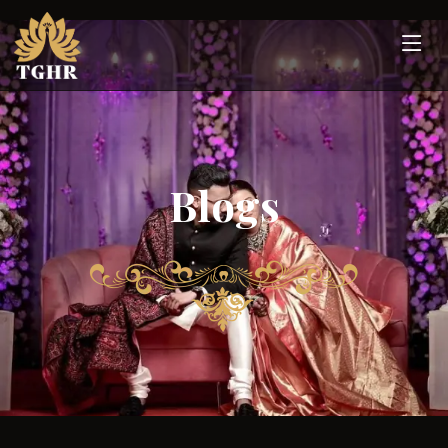
Blogs