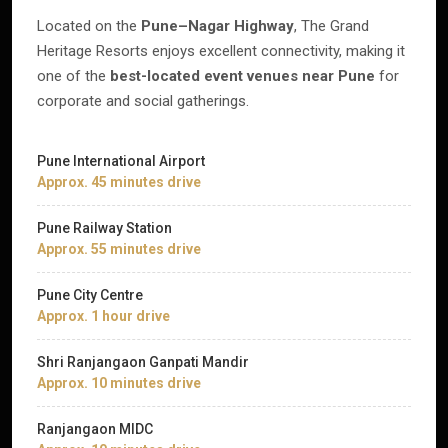
Located on the
Pune–Nagar Highway
, The Grand
Heritage Resorts enjoys excellent connectivity, making it
one of the
best-located event venues near Pune
for
corporate and social gatherings.
Pune International Airport
Approx. 45 minutes drive
Pune Railway Station
Approx. 55 minutes drive
Pune City Centre
Approx. 1 hour drive
Shri Ranjangaon Ganpati Mandir
Approx. 10 minutes drive
Ranjangaon MIDC