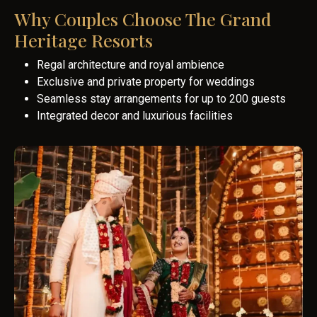
Why Couples Choose The Grand
Heritage Resorts
Regal architecture and royal ambience
Exclusive and private property for weddings
Seamless stay arrangements for up to 200 guests
Integrated decor and luxurious facilities