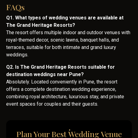
FAQs
Q1. What types of wedding venues are available at
The Grand Heritage Resorts?
The resort offers multiple indoor and outdoor venues with
royal-themed decor, scenic lawns, banquet halls, and
terraces, suitable for both intimate and grand luxury
weddings.
Q2. Is The Grand Heritage Resorts suitable for
destination weddings near Pune?
Absolutely. Located conveniently in Pune, the resort
offers a complete destination wedding experience,
combining royal architecture, luxurious stay, and private
event spaces for couples and their guests.
Plan Your Best Wedding Venue