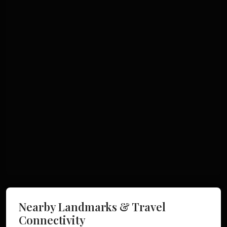
Nearby Landmarks & Travel
Connectivity