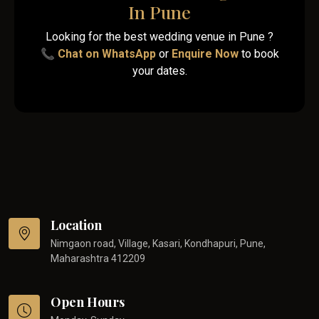
In Pune
Looking for the best wedding venue in Pune ?
📞
Chat on WhatsApp
or
Enquire Now
to book
your dates.
Location
Nimgaon road, Village, Kasari, Kondhapuri, Pune,
Maharashtra 412209
Open Hours