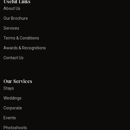
Useful Links
About Us
Our Brochure
Services
Terms & Conditions
Awards & Recognitions
Contact Us
Our Services
Stays
Weddings
Corporate
Events
Photoshoots