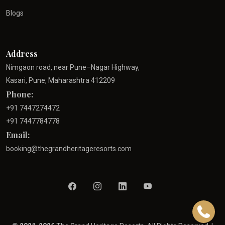
Blogs
Address
Nimgaon road, near Pune–Nagar Highway,
Kasari, Pune, Maharashtra 412209
Phone:
+91 7447274472
+91 7447784778
Email:
booking@thegrandheritageresorts.com