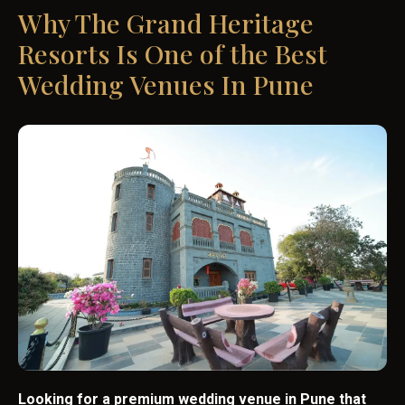
Why The Grand Heritage
Resorts Is One of the Best
Wedding Venues In Pune
Looking for a premium wedding venue in Pune that