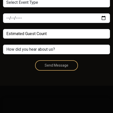
Send Message