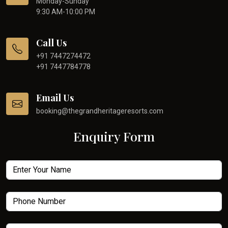
Monday-Sunday
9:30 AM-10:00 PM
Call Us
+91 7447274472
+91 7447784778
Email Us
booking@thegrandheritageresorts.com
Enquiry Form