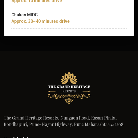
Approx. 10 minutes drive
Chakan MIDC
Approx. 30–40 minutes drive
The Grand Heritage Resorts, Nimgaon Road, Kasari Phata,
Kondhapuri, Pune–Nagar Highway, Pune Maharashtra 412208