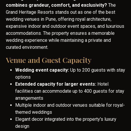
combines grandeur, comfort, and exclusivity?
The
Grand Heritage Resorts stands out as one of the best
wedding venues in Pune, offering royal architecture,
expansive indoor and outdoor event spaces, and luxurious
accommodations. The property ensures a memorable
wedding experience while maintaining a private and
curated environment.
Venue and Guest Capacity
Wedding event capacity:
Up to 200 guests with stay
options
Extended capacity for larger events:
Hotel
facilities can accommodate up to 400 guests for stay
arrangements
Multiple indoor and outdoor venues suitable for royal-
themed weddings
Elegant decor integrated into the property's luxury
design